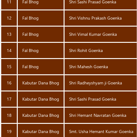
11
Fal Bhog
Shri Sashi Prasad Goenka
12
Fal Bhog
Shri Vishnu Prakash Goenka
13
Fal Bhog
Shri Vimal Kumar Goenka
14
Fal Bhog
Shri Rohit Goenka
15
Fal Bhog
Shri Mahesh Goenka
16
Kabutar Dana Bhog
Shri Radheyshyam ji Goenka
17
Kabutar Dana Bhog
Shri Sashi Prasad Goenka
18
Kabutar Dana Bhog
Shri Hemant Navratan Goenka
19
Kabutar Dana Bhog
Smt. Usha Hemant Kumar Goenka