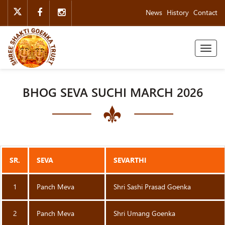
News
History
Contact
Toggl
naviga
BHOG SEVA SUCHI MARCH 2026
SR.
SEVA
SEVARTHI
1
Panch Meva
Shri Sashi Prasad Goenka
2
Panch Meva
Shri Umang Goenka