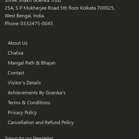
25A, S P Mukherjee Road 5th floor Kolkata 700025,
West Bengal, India.
Phone: 0332475-0045
About Us
Chalisa
Mangal Path & Bhajan
Contact
Visitor's Details
Achievements By Goenka's
Terms & Conditions
Privacy Policy
Cancellation and Refund Policy
Signup for our Newsletter.