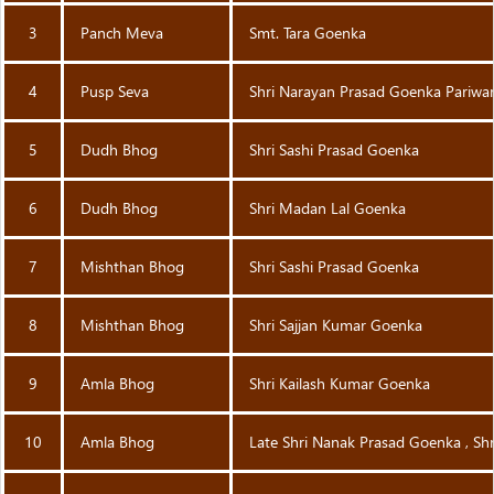
3
Panch Meva
Smt. Tara Goenka
4
Pusp Seva
Shri Narayan Prasad Goenka Pariwa
5
Dudh Bhog
Shri Sashi Prasad Goenka
6
Dudh Bhog
Shri Madan Lal Goenka
7
Mishthan Bhog
Shri Sashi Prasad Goenka
8
Mishthan Bhog
Shri Sajjan Kumar Goenka
9
Amla Bhog
Shri Kailash Kumar Goenka
10
Amla Bhog
Late Shri Nanak Prasad Goenka , Sh