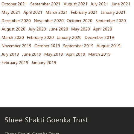
October 2021
September 2021
August 2021
July 2021
June 2021
May 2021
April 2021
March 2021
February 2021
January 2021
December 2020
November 2020
October 2020
September 2020
August 2020
July 2020
June 2020
May 2020
April 2020
March 2020
February 2020
January 2020
December 2019
November 2019
October 2019
September 2019
August 2019
July 2019
June 2019
May 2019
April 2019
March 2019
February 2019
January 2019
Shree Shakti Goenka Trust
Shree Shakti Goenka Trust