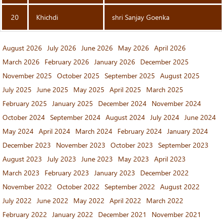
20
Khichdi
shri Sanjay Goenka
August 2026
July 2026
June 2026
May 2026
April 2026
March 2026
February 2026
January 2026
December 2025
November 2025
October 2025
September 2025
August 2025
July 2025
June 2025
May 2025
April 2025
March 2025
February 2025
January 2025
December 2024
November 2024
October 2024
September 2024
August 2024
July 2024
June 2024
May 2024
April 2024
March 2024
February 2024
January 2024
December 2023
November 2023
October 2023
September 2023
August 2023
July 2023
June 2023
May 2023
April 2023
March 2023
February 2023
January 2023
December 2022
November 2022
October 2022
September 2022
August 2022
July 2022
June 2022
May 2022
April 2022
March 2022
February 2022
January 2022
December 2021
November 2021