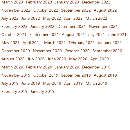
March 2023
February 2023
January 2023
December 2022
November 2022
October 2022
September 2022
August 2022
July 2022
June 2022
May 2022
April 2022
March 2022
February 2022
January 2022
December 2021
November 2021
October 2021
September 2021
August 2021
July 2021
June 2021
May 2021
April 2021
March 2021
February 2021
January 2021
December 2020
November 2020
October 2020
September 2020
August 2020
July 2020
June 2020
May 2020
April 2020
March 2020
February 2020
January 2020
December 2019
November 2019
October 2019
September 2019
August 2019
July 2019
June 2019
May 2019
April 2019
March 2019
February 2019
January 2019