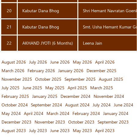
20
Kabutar Dana Bhog
Shri Hemant Navratan Goen
21
Kabutar Dana Bhog
Smt. Usha Hemant Kumar G
22
AKHAND JYOTI (6 Months)
Leena Jain
August 2026
July 2026
June 2026
May 2026
April 2026
March 2026
February 2026
January 2026
December 2025
November 2025
October 2025
September 2025
August 2025
July 2025
June 2025
May 2025
April 2025
March 2025
February 2025
January 2025
December 2024
November 2024
October 2024
September 2024
August 2024
July 2024
June 2024
May 2024
April 2024
March 2024
February 2024
January 2024
December 2023
November 2023
October 2023
September 2023
August 2023
July 2023
June 2023
May 2023
April 2023