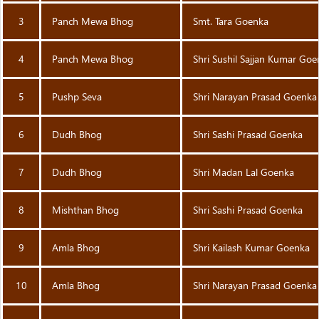
3
Panch Mewa Bhog
Smt. Tara Goenka
4
Panch Mewa Bhog
Shri Sushil Sajjan Kumar Go
5
Pushp Seva
Shri Narayan Prasad Goenka
6
Dudh Bhog
Shri Sashi Prasad Goenka
7
Dudh Bhog
Shri Madan Lal Goenka
8
Mishthan Bhog
Shri Sashi Prasad Goenka
9
Amla Bhog
Shri Kailash Kumar Goenka
10
Amla Bhog
Shri Narayan Prasad Goenka