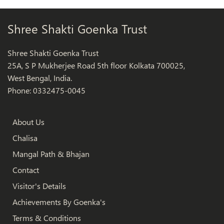
Shree Shakti Goenka Trust
Shree Shakti Goenka Trust
25A, S P Mukherjee Road 5th floor Kolkata 700025,
West Bengal, India.
Phone: 0332475-0045
About Us
Chalisa
Mangal Path & Bhajan
Contact
Visitor's Details
Achievements By Goenka's
Terms & Conditions