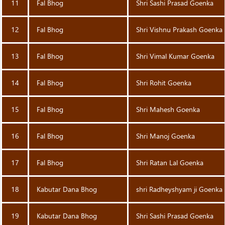
11
Fal Bhog
Shri Sashi Prasad Goenka
12
Fal Bhog
Shri Vishnu Prakash Goenka
13
Fal Bhog
Shri Vimal Kumar Goenka
14
Fal Bhog
Shri Rohit Goenka
15
Fal Bhog
Shri Mahesh Goenka
16
Fal Bhog
Shri Manoj Goenka
17
Fal Bhog
Shri Ratan Lal Goenka
18
Kabutar Dana Bhog
shri Radheyshyam ji Goenka
19
Kabutar Dana Bhog
Shri Sashi Prasad Goenka