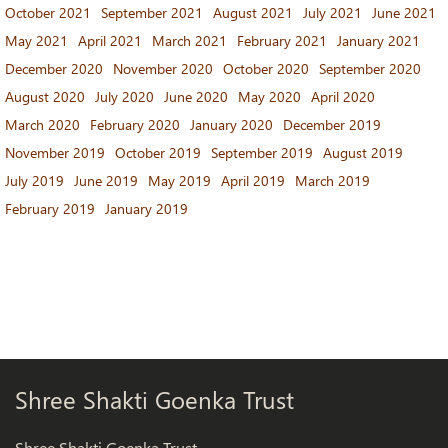
October 2021
September 2021
August 2021
July 2021
June 2021
May 2021
April 2021
March 2021
February 2021
January 2021
December 2020
November 2020
October 2020
September 2020
August 2020
July 2020
June 2020
May 2020
April 2020
March 2020
February 2020
January 2020
December 2019
November 2019
October 2019
September 2019
August 2019
July 2019
June 2019
May 2019
April 2019
March 2019
February 2019
January 2019
Shree Shakti Goenka Trust
Shree Shakti Goenka Trust