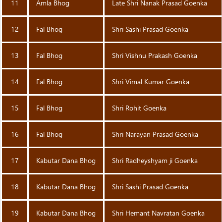
11
Amla Bhog
Late Shri Nanak Prasad Goenka
12
Fal Bhog
Shri Sashi Prasad Goenka
13
Fal Bhog
Shri Vishnu Prakash Goenka
14
Fal Bhog
Shri Vimal Kumar Goenka
15
Fal Bhog
Shri Rohit Goenka
16
Fal Bhog
Shri Narayan Prasad Goenka
17
Kabutar Dana Bhog
Shri Radheyshyam ji Goenka
18
Kabutar Dana Bhog
Shri Sashi Prasad Goenka
19
Kabutar Dana Bhog
Shri Hemant Navratan Goenka