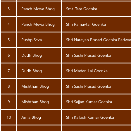
3
Panch Mewa Bhog
Smt. Tara Goenka
4
Panch Mewa Bhog
Shri Ramavtar Goenka
5
Pushp Seva
Shri Narayan Prasad Goenka Pariwa
6
Dudh Bhog
Shri Sashi Prasad Goenka
7
Dudh Bhog
Shri Madan Lal Goenka
8
Mishthan Bhog
Shri Sashi Prasad Goenka
9
Mishthan Bhog
Shri Sajjan Kumar Goenka
10
Amla Bhog
Shri Kailash Kumar Goenka