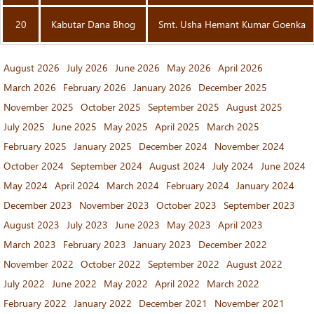
20
Kabutar Dana Bhog
Smt. Usha Hemant Kumar Goenka
August 2026
July 2026
June 2026
May 2026
April 2026
March 2026
February 2026
January 2026
December 2025
November 2025
October 2025
September 2025
August 2025
July 2025
June 2025
May 2025
April 2025
March 2025
February 2025
January 2025
December 2024
November 2024
October 2024
September 2024
August 2024
July 2024
June 2024
May 2024
April 2024
March 2024
February 2024
January 2024
December 2023
November 2023
October 2023
September 2023
August 2023
July 2023
June 2023
May 2023
April 2023
March 2023
February 2023
January 2023
December 2022
November 2022
October 2022
September 2022
August 2022
July 2022
June 2022
May 2022
April 2022
March 2022
February 2022
January 2022
December 2021
November 2021