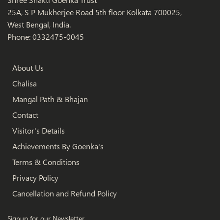
25A, S P Mukherjee Road 5th floor Kolkata 700025,
West Bengal, India.
Phone: 0332475-0045
About Us
Chalisa
Mangal Path & Bhajan
Contact
Visitor's Details
Achievements By Goenka's
Terms & Conditions
Privacy Policy
Cancellation and Refund Policy
Signup for our Newsletter.