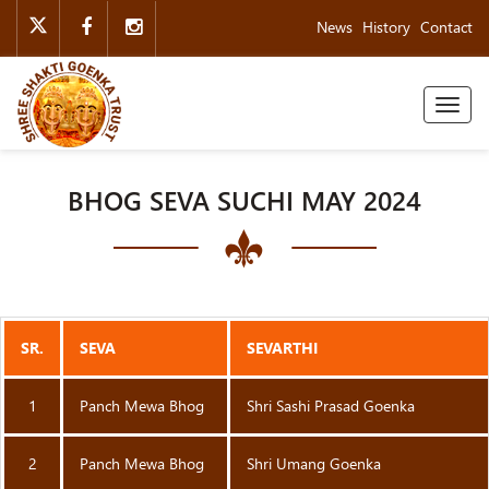
News
History
Contact
Toggl
naviga
BHOG SEVA SUCHI MAY 2024
SR.
SEVA
SEVARTHI
1
Panch Mewa Bhog
Shri Sashi Prasad Goenka
2
Panch Mewa Bhog
Shri Umang Goenka