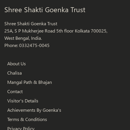
Shree Shakti Goenka Trust
Shree Shakti Goenka Trust
25A, S P Mukherjee Road 5th floor Kolkata 700025,
West Bengal, India.
Phone: 0332475-0045
About Us
Chalisa
Mangal Path & Bhajan
Contact
Visitor's Details
Achievements By Goenka's
Terms & Conditions
Privacy Policy