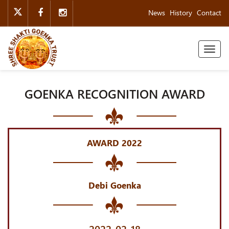
News
History
Contact
Toggl
naviga
GOENKA RECOGNITION AWARD
AWARD 2022
Debi Goenka
2022-02-18