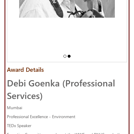
Award Details
Debi Goenka (Professional
Services)
Mumbai
Professional Excellence - Environment
TEDx Speaker