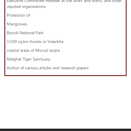
Executive Committee member at the WWF and BNHS, and other
reputed organisations
Protection of
Mangroves,
Borivili National Park
3,500 sq.km forests in Vidarbha
coastal areas of Murud Janjira
Melghat Tiger Sanctuary
Author of various articles and research papers